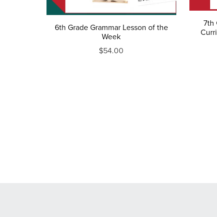
7th
6th Grade Grammar Lesson of the
Curri
Week
$54.00