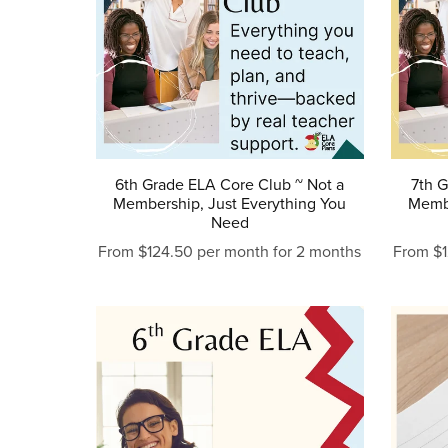
6th Grade ELA Core Club ~ Not a
7th G
Membership, Just Everything You
Membe
Need
From $124.50 per month for 2 months
From $1