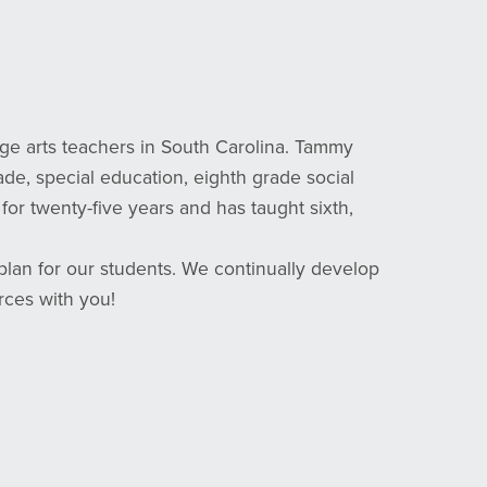
 arts teachers in South Carolina. Tammy
rade, special education, eighth grade social
or twenty-five years and has taught sixth,
lan for our students. We continually develop
rces with you!