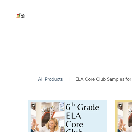
All Products
|
ELA Core Club Samples for