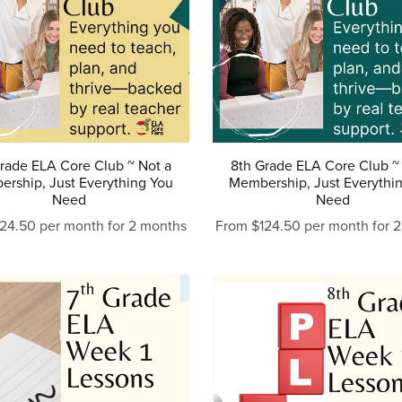
rade ELA Core Club ~ Not a
8th Grade ELA Core Club ~
rship, Just Everything You
Membership, Just Everythi
Need
Need
24.50 per month for 2 months
From $124.50 per month for 