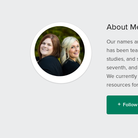
About M
Our names ar
has been teac
studies, and
seventh, and 
We currently
resources fo
Follow