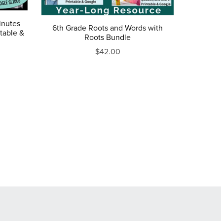
inutes
6th Grade Roots and Words with
table &
Roots Bundle
$42.00