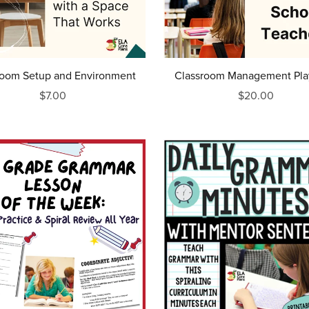
room Setup and Environment
Classroom Management Pl
$7.00
$20.00