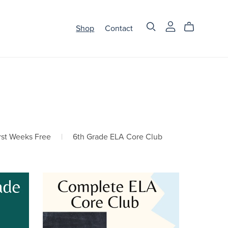
Shop
Contact
rst Weeks Free
|
6th Grade ELA Core Club