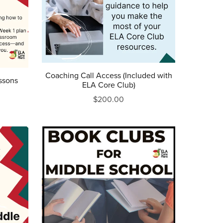
Coaching Call Access (Included with
ssons
ELA Core Club)
$200.00