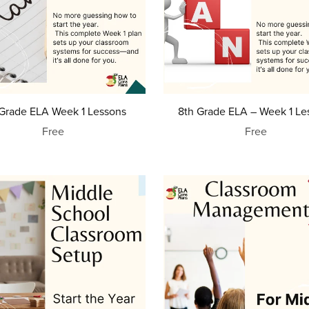
 Grade ELA Week 1 Lessons
8th Grade ELA – Week 1 Le
Free
Free