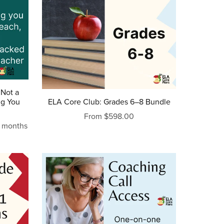
 Not a
ng You
ELA Core Club: Grades 6–8 Bundle
From $598.00
2 months