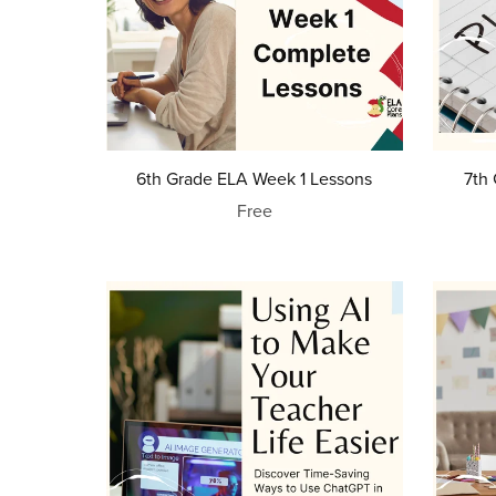
6th Grade ELA Week 1 Lessons
7th
Free