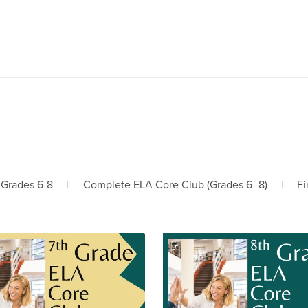
 Grades 6-8
|
Complete ELA Core Club (Grades 6–8)
|
Fi