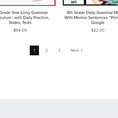
 Grade Year-Long Grammar
8th Grade Daily Grammar M
culum | with Daily Practice,
With Mentor Sentences ~Prin
Slides, Tests
Google
$54.00
$22.00
1
2
3
Next