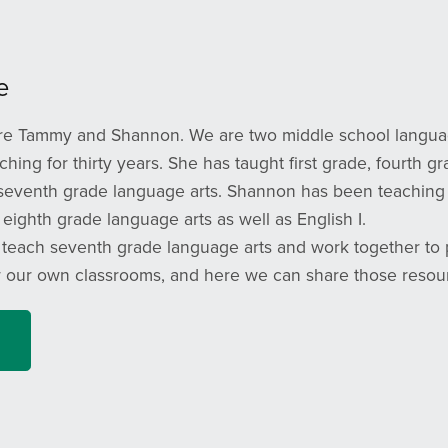
e
e Tammy and Shannon. We are two middle school language
hing for thirty years. She has taught first grade, fourth g
 seventh grade language arts. Shannon has been teaching f
eighth grade language arts as well as English I.
 teach seventh grade language arts and work together to p
r our own classrooms, and here we can share those resou