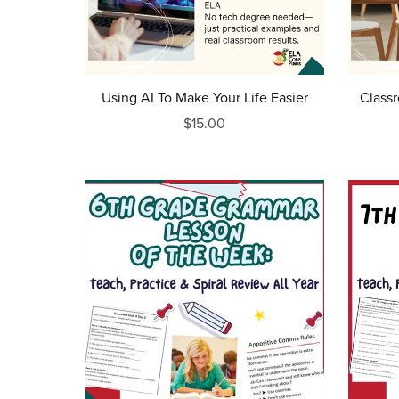
Using AI To Make Your Life Easier
Class
$15.00