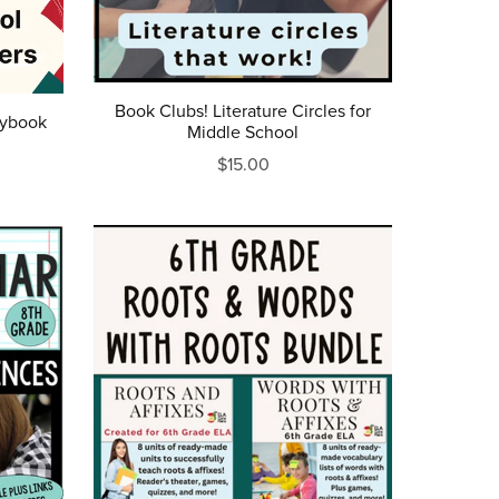
Book Clubs! Literature Circles for
aybook
Middle School
$15.00