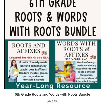
6th Grade Roots and Words with Roots Bundle
$42.00