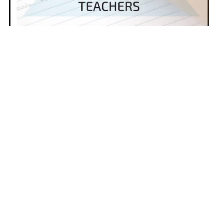
Expository Writing Mini-Lessons | 10 Skill-Based Lessons for
Grades 6–8
$10.00