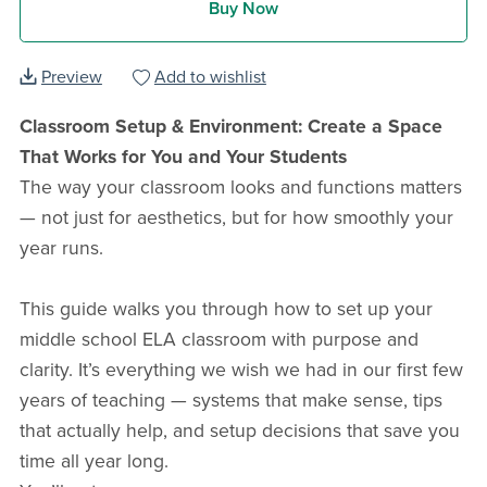
Buy Now
Preview
Add to wishlist
Classroom Setup & Environment: Create a Space
That Works for You and Your Students
The way your classroom looks and functions matters
— not just for aesthetics, but for how smoothly your
year runs.
This guide walks you through how to set up your
middle school ELA classroom with purpose and
clarity. It’s everything we wish we had in our first few
years of teaching — systems that make sense, tips
that actually help, and setup decisions that save you
time all year long.