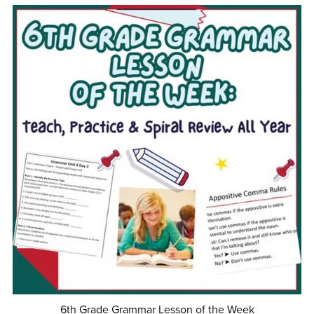
6th Grade Grammar Lesson of the Week