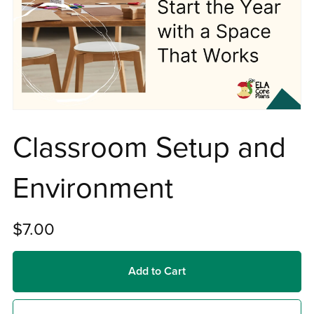
Classroom Setup and
Environment
$7.00
Add to Cart