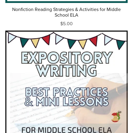
Nonfiction Reading Strategies & Activities for Middle
School ELA
$5.00