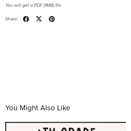
You will get a PDF
(1MB)
file
Share:
You Might Also Like