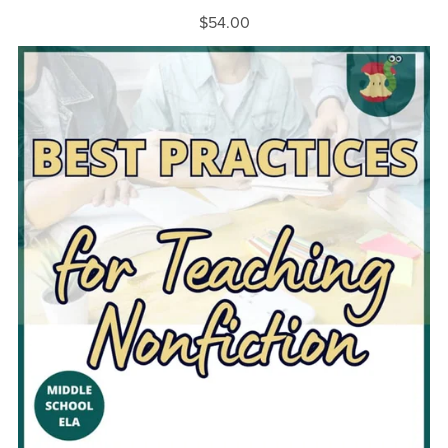
$54.00