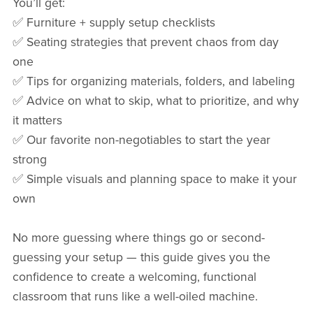
You’ll get:
✅ Furniture + supply setup checklists
✅ Seating strategies that prevent chaos from day
one
✅ Tips for organizing materials, folders, and labeling
✅ Advice on what to skip, what to prioritize, and why
it matters
✅ Our favorite non-negotiables to start the year
strong
✅ Simple visuals and planning space to make it your
own
No more guessing where things go or second-
guessing your setup — this guide gives you the
confidence to create a welcoming, functional
classroom that runs like a well-oiled machine.