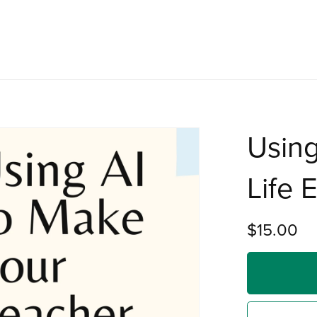
Using
Life 
$15.00