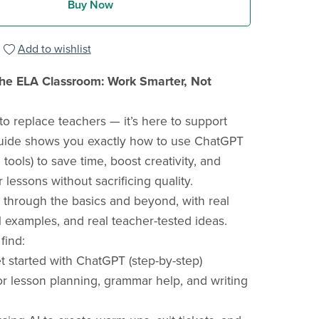
Buy Now
Add to wishlist
the ELA Classroom: Work Smarter, Not
 to replace teachers — it’s here to support
guide shows you exactly how to use ChatGPT
 tools) to save time, boost creativity, and
lessons without sacrificing quality.
through the basics and beyond, with real
l examples, and real teacher-tested ideas.
 find:
 started with ChatGPT (step-by-step)
r lesson planning, grammar help, and writing