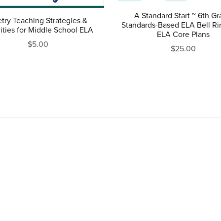
A Standard Start ~ 6th G
try Teaching Strategies &
Standards-Based ELA Bell Ri
ities for Middle School ELA
ELA Core Plans
$5.00
$25.00
Powered by
Payhip