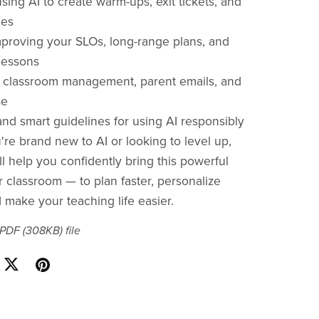
sing AI to create warm-ups, exit tickets, and
ies
mproving your SLOs, long-range plans, and
lessons
r classroom management, parent emails, and
se
nd smart guidelines for using AI responsibly
re brand new to AI or looking to level up,
ll help you confidently bring this powerful
r classroom — to plan faster, personalize
 make your teaching life easier.
a PDF
(308KB)
file