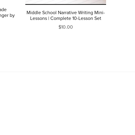
rade
Middle School Narrative Writing Mini-
nger by
Lessons | Complete 10-Lesson Set
$10.00