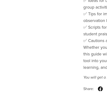
✅ Ideas for u
group activit
✅ Tips for i
observation 
✅ Scripts fo
student prai
✅ Cautions a
Whether you'
this guide wi
tool into you
learning, and
You will get 
Share: