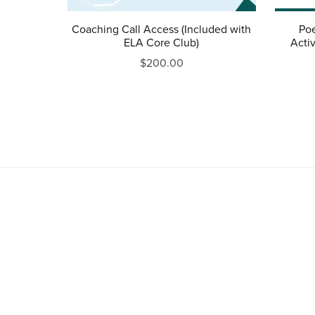
Coaching Call Access (Included with
Poe
ELA Core Club)
Activ
$200.00