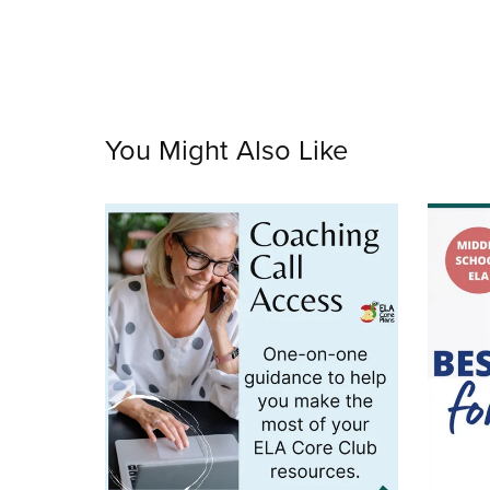
You Might Also Like