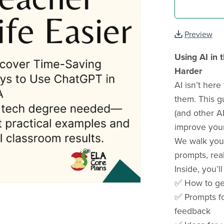
Preview
Using AI in 
Harder
AI isn’t here
them. This 
(and other AI
improve your 
We walk you 
prompts, rea
Inside, you’ll
✅ How to get
✅ Prompts fo
feedback