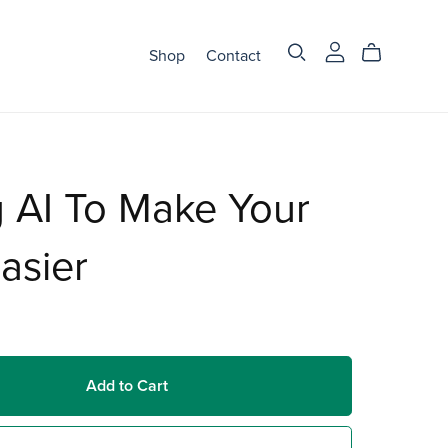
Shop
Contact
 AI To Make Your
Easier
Add to Cart