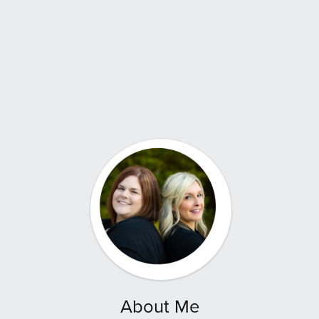
About Me