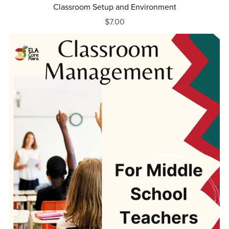
Classroom Setup and Environment
$7.00