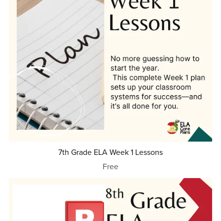
7th Grade ELA Week 1 Lessons
Free