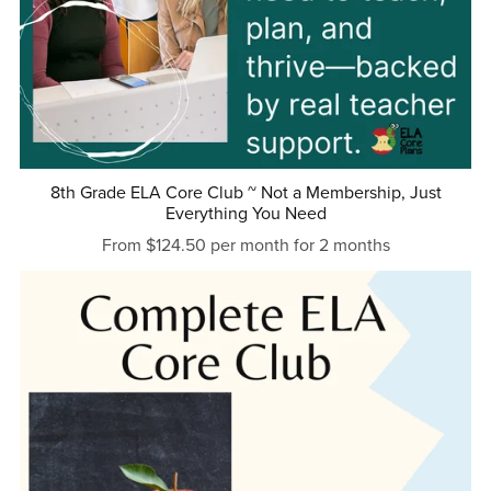
8th Grade ELA Core Club ~ Not a Membership, Just
Everything You Need
From $124.50 per month for 2 months