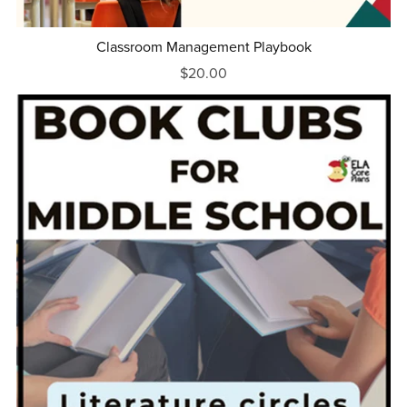
Classroom Management Playbook
$20.00