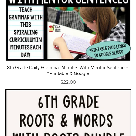
8th Grade Daily Grammar Minutes With Mentor Sentences
~Printable & Google
$22.00