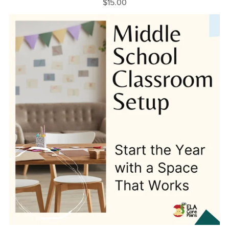
$15.00