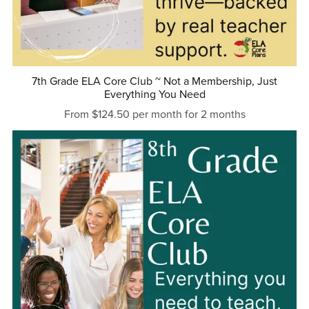
7th Grade ELA Core Club ~ Not a Membership, Just
Everything You Need
From $124.50 per month for 2 months