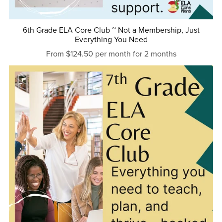
6th Grade ELA Core Club ~ Not a Membership, Just
Everything You Need
From $124.50 per month for 2 months