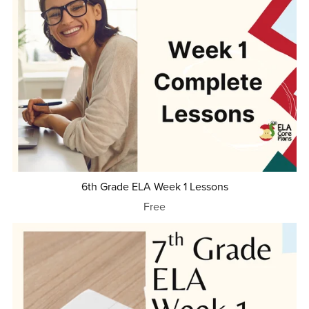
6th Grade ELA Week 1 Lessons
Free