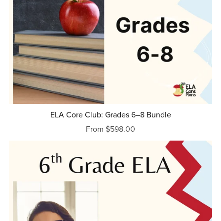
ELA Core Club: Grades 6–8 Bundle
From $598.00