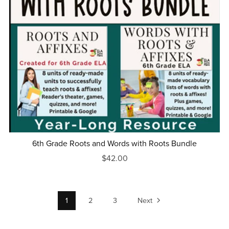
6th Grade Roots and Words with Roots Bundle
$42.00
1
2
3
Next