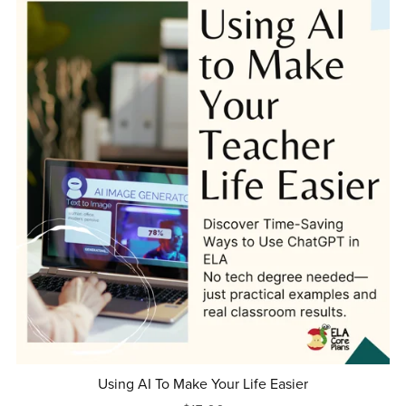
Using AI To Make Your Life Easier