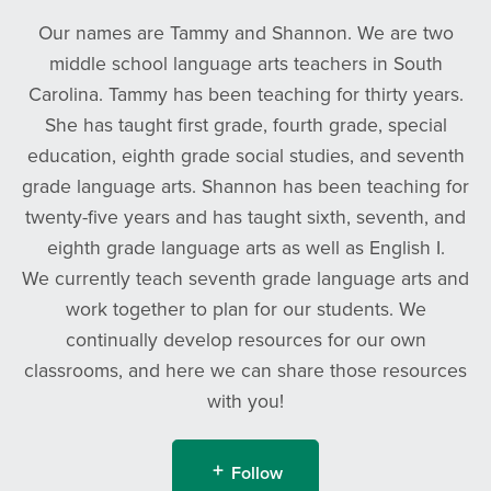
Our names are Tammy and Shannon. We are two
middle school language arts teachers in South
Carolina. Tammy has been teaching for thirty years.
She has taught first grade, fourth grade, special
education, eighth grade social studies, and seventh
grade language arts. Shannon has been teaching for
twenty-five years and has taught sixth, seventh, and
eighth grade language arts as well as English I.
We currently teach seventh grade language arts and
work together to plan for our students. We
continually develop resources for our own
classrooms, and here we can share those resources
with you!
Follow