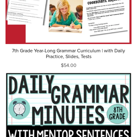
7th Grade Year-Long Grammar Curriculum | with Daily
Practice, Slides, Tests
$54.00