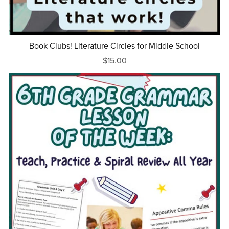
Book Clubs! Literature Circles for Middle School
$15.00