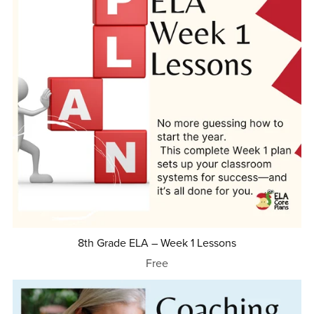
8th Grade ELA – Week 1 Lessons
Free