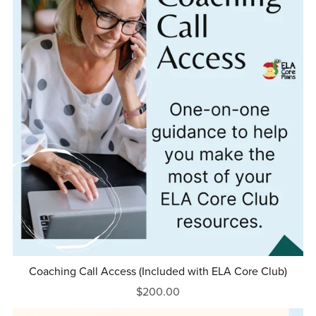
Coaching Call Access (Included with ELA Core Club)
$200.00