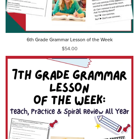
6th Grade Grammar Lesson of the Week
$54.00