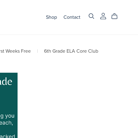
Shop
Contact
rst Weeks Free
|
6th Grade ELA Core Club