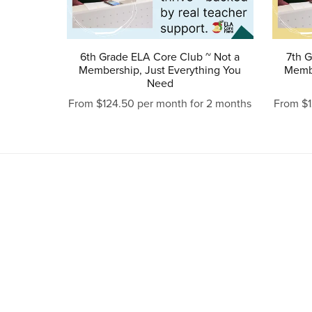
6th Grade ELA Core Club ~ Not a
7th G
Membership, Just Everything You
Membe
Need
From $124.50 per month for 2 months
From $1