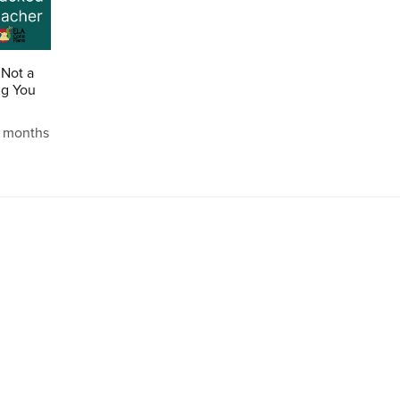
 Not a
ng You
2 months