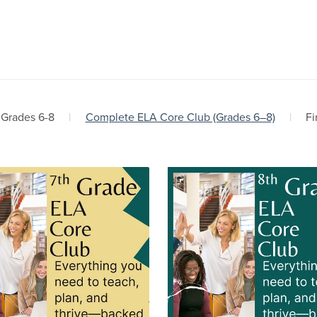
 Grades 6-8
|
Complete ELA Core Club (Grades 6–8)
|
Fi