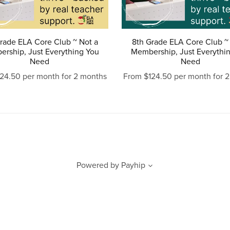
rade ELA Core Club ~ Not a
8th Grade ELA Core Club ~
rship, Just Everything You
Membership, Just Everythi
Need
Need
24.50 per month for 2 months
From $124.50 per month for 
Powered by
Payhip