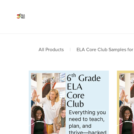
All Products
|
ELA Core Club Samples for